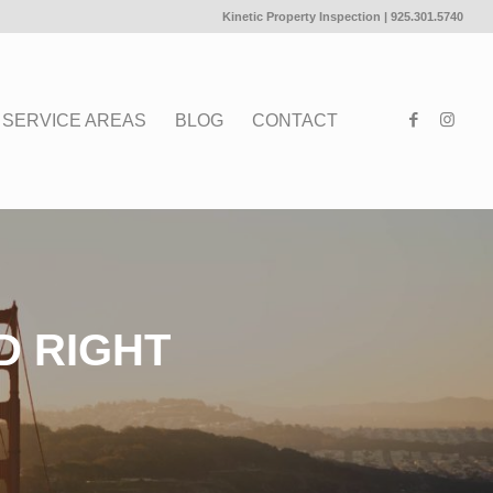
Kinetic Property Inspection |
925.301.5740
SERVICE AREAS
BLOG
CONTACT
D RIGHT