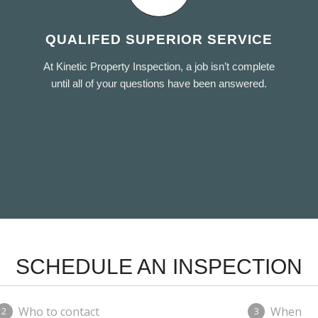
QUALIFED SUPERIOR SERVICE
At Kinetic Property Inspection, a job isn’t complete
until all of your questions have been answered.
SCHEDULE AN INSPECTION