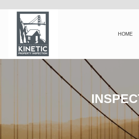
HOME
INSPEC