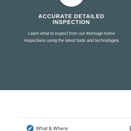
ACCURATE DETAILED
INSPECTION
Learn what to expect from our thorough home
inspections using the latest tools and technologies