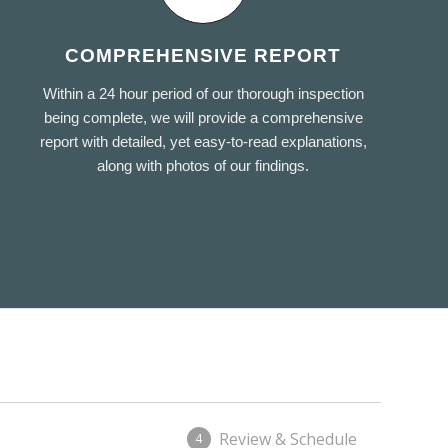
COMPREHENSIVE REPORT
Within a 24 hour period of our thorough inspection
being complete, we will provide a comprehensive
report with detailed, yet easy-to-read explanations,
along with photos of our findings.