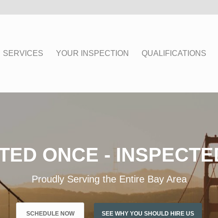
SERVICES
YOUR INSPECTION
QUALIFICATIONS
TED ONCE - INSPECTE
Proudly Serving the Entire Bay Area
SCHEDULE NOW
SEE WHY YOU SHOULD HIRE US