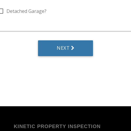
KINETIC PROPERTY INSPECTION