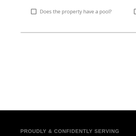
PROUDLY & CONFIDENTLY SERVING