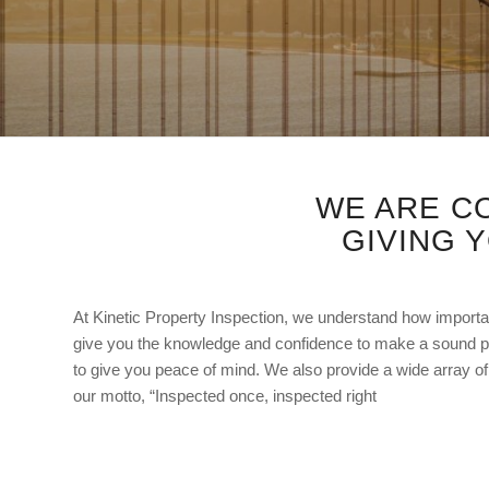
WE ARE C
GIVING 
At Kinetic Property Inspection, we understand how importan
give you the knowledge and confidence to make a sound p
to give you peace of mind. We also provide a wide array of 
our motto, “Inspected once, inspected right