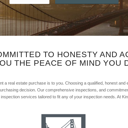
OMMITTED TO HONESTY AND A
YOU THE PEACE OF MIND YOU 
t a real estate purchase is to you. Choosing a qualified, honest and
urchasing decision. Our comprehensive inspections, and commitment
inspection services tailored to fit any of your inspection needs. At Ki