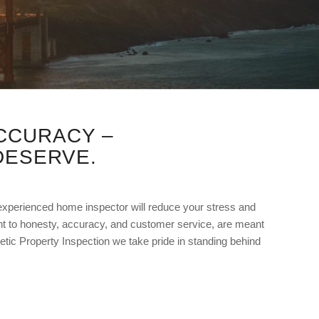
CCURACY –
DESERVE.
 experienced home inspector will reduce your stress and
 to honesty, accuracy, and customer service, are meant
netic Property Inspection we take pride in standing behind