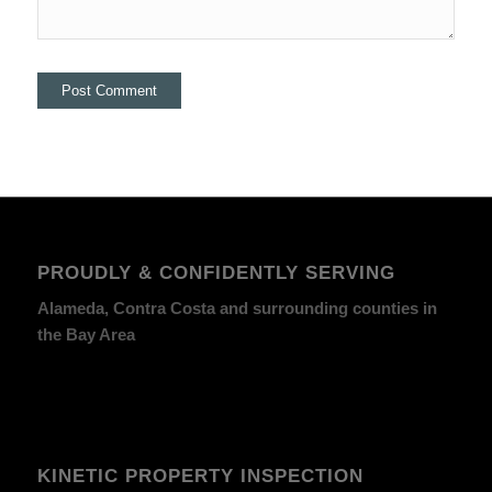
PROUDLY & CONFIDENTLY SERVING
Alameda, Contra Costa and surrounding counties in
the Bay Area
KINETIC PROPERTY INSPECTION