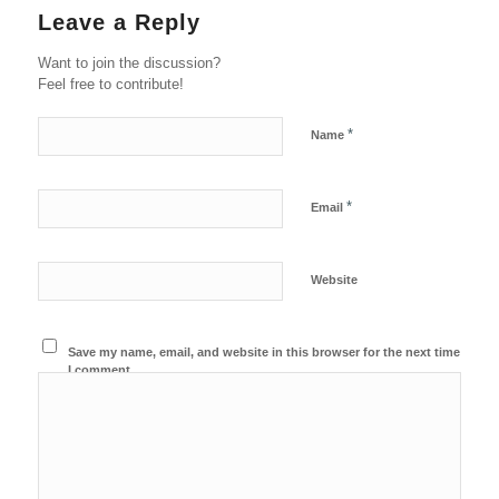
Leave a Reply
Want to join the discussion?
Feel free to contribute!
*
Name
*
Email
Website
Save my name, email, and website in this browser for the next time
I comment.