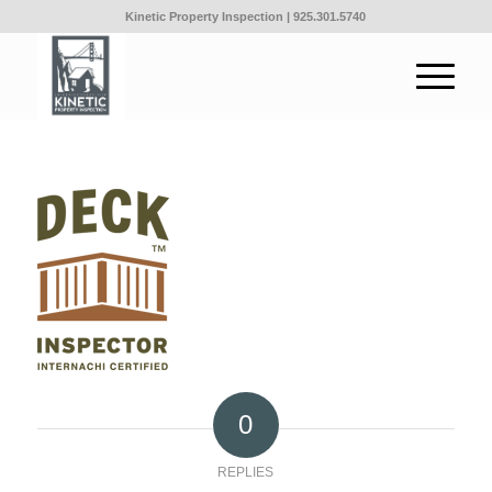
Kinetic Property Inspection |
925.301.5740
0
REPLIES