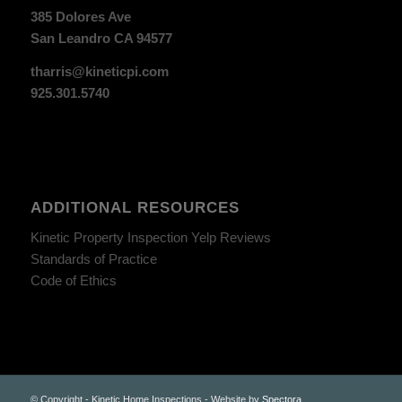
385 Dolores Ave
San Leandro CA 94577
tharris@kineticpi.com
925.301.5740
ADDITIONAL RESOURCES
Kinetic Property Inspection Yelp Reviews
Standards of Practice
Code of Ethics
© Copyright - Kinetic Home Inspections - Website by
Spectora