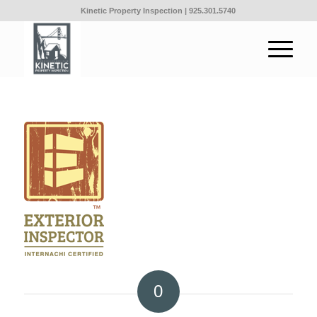
Kinetic Property Inspection |
925.301.5740
0