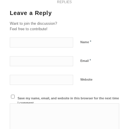
REPLIES
Leave a Reply
Want to join the discussion?
Feel free to contribute!
*
Name
*
Email
Website
Save my name, email, and website in this browser for the next time
I comment.