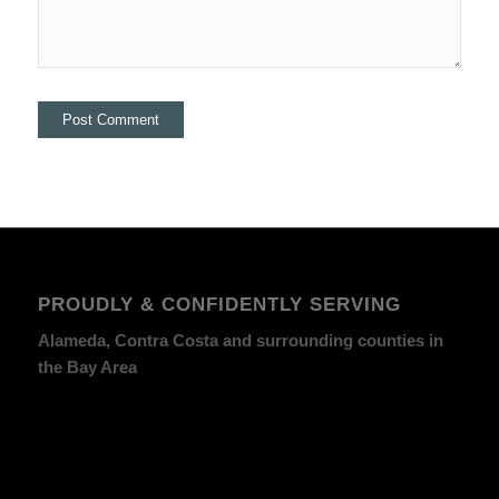
PROUDLY & CONFIDENTLY SERVING
Alameda, Contra Costa and surrounding counties in
the Bay Area