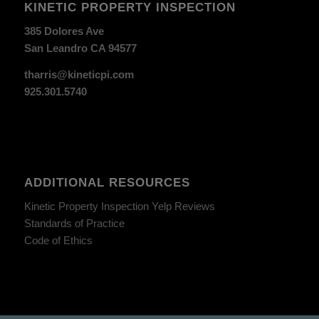
KINETIC PROPERTY INSPECTION
385 Dolores Ave
San Leandro CA 94577
tharris@kineticpi.com
925.301.5740
ADDITIONAL RESOURCES
Kinetic Property Inspection Yelp Reviews
Standards of Practice
Code of Ethics