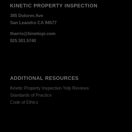
KINETIC PROPERTY INSPECTION
385 Dolores Ave
San Leandro CA 94577
tharris@kineticpi.com
925.301.5740
ADDITIONAL RESOURCES
Kinetic Property Inspection Yelp Reviews
Standards of Practice
Code of Ethics