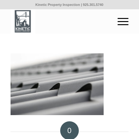
Kinetic Property Inspection |
925.301.5740
0