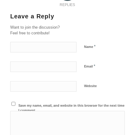
REPLIES
Leave a Reply
Want to join the discussion?
Feel free to contribute!
*
Name
*
Email
Website
Save my name, email, and website in this browser for the next time
I comment.