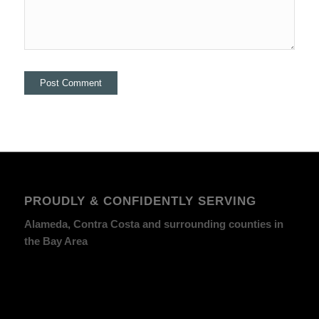
PROUDLY & CONFIDENTLY SERVING
Alameda, Contra Costa and surrounding counties in
the Bay Area